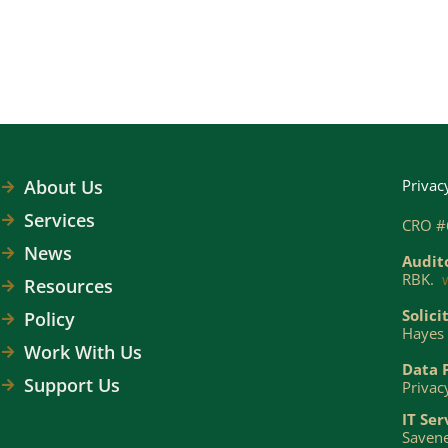
About Us
Privac
Services
CRO #
News
Audit
RBK.
Resources
Solici
Policy
Hayes 
Work With Us
Data 
Support Us
Privac
IT Ser
Savene