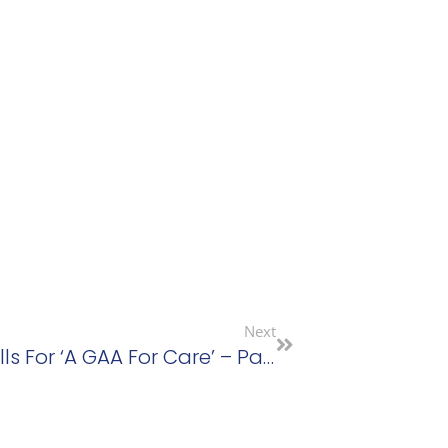
Next
New Sage Advocacy Chair Calls For ‘a GAA For Care’ – Patricia Rickard-Clarke Thanked For Huge Contribution To Sage Advocacy