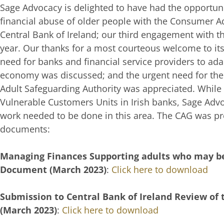
Sage Advocacy is delighted to have had the opportunit
financial abuse of older people with the Consumer A
Central Bank of Ireland; our third engagement with th
year. Our thanks for a most courteous welcome to it
need for banks and financial service providers to ada
economy was discussed; and the urgent need for the
Adult Safeguarding Authority was appreciated. While
Vulnerable Customers Units in Irish banks, Sage Ad
work needed to be done in this area. The CAG was p
documents:
Managing Finances Supporting adults who may be
Document (March 2023)
:
Click here to download
Submission to Central Bank of Ireland Review of
(March 2023)
:
Click here to download