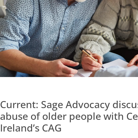
Current: Sage Advocacy discus
abuse of older people with Ce
Ireland’s CAG