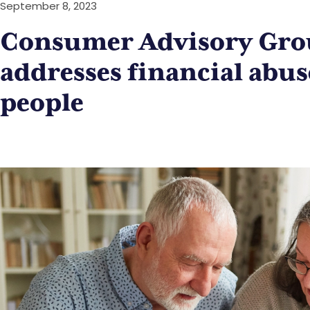
September 8, 2023
Consumer Advisory Gro
addresses financial abus
people