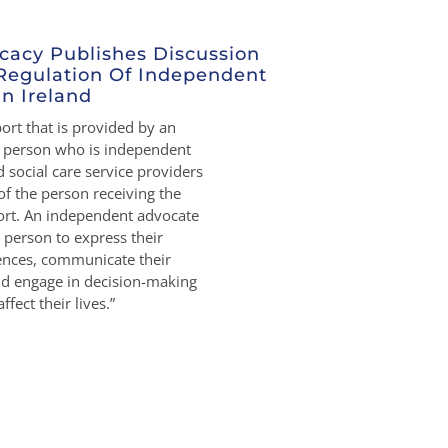
cacy Publishes Discussion
Regulation Of Independent
n Ireland
rt that is provided by an
r person who is independent
 social care service providers
of the person receiving the
rt. An independent advocate
person to express their
rences, communicate their
nd engage in decision-making
ffect their lives.”