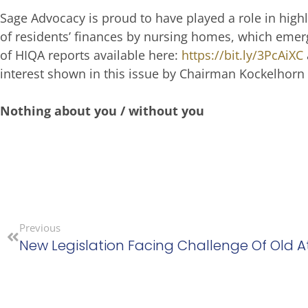
Sage Advocacy is proud to have played a role in highl
of residents’ finances by nursing homes, which eme
of HIQA reports available here:
https://bit.ly/3PcAiXC
interest shown in this issue by Chairman Kockelhorn 
Nothing about you / without you
Previous
New Legislation Facing Challenge Of Old A