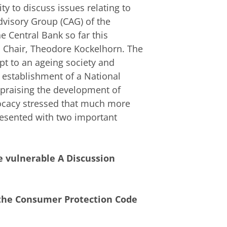
y to discuss issues relating to
dvisory Group (CAG) of the
e Central Bank so far this
s Chair, Theodore Kockelhorn. The
pt to an ageing society and
 establishment of a National
 praising the development of
vocacy stressed that much more
resented with two important
 vulnerable A Discussion
 the Consumer Protection Code