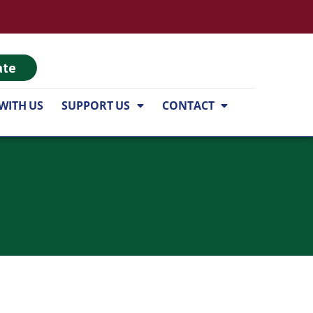
ate
WITH US
SUPPORT US
CONTACT