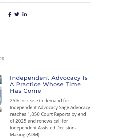
ts
Independent Advocacy Is
A Practice Whose Time
Has Come
25% increase in demand for
Independent Advocacy Sage Advocacy
reaches 1,050 Court Reports by end
of 2025 and renews call for
Independent Assisted Decision-
Making (ADM)