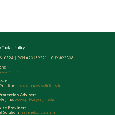
y
Cookie Policy
610824 | RCN #20162221 | CHY #22308
ors
:
www.rbk.ie
tors
:
Solicitors.
www.hayes-solicitors.ie
Protection Advisers
:
yEngine,
www.privacyengine.io
vice Providers
:
t Solutions,
savenetsolutions.ie