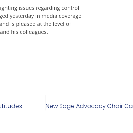
ighting issues regarding control
rged yesterday in media coverage
and is pleased at the level of
and his colleagues.
ttitudes