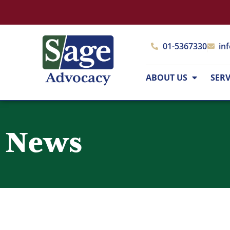
01-5367330
in
ABOUT US
SERV
News