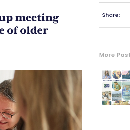
Share:
up meeting
e of older
More Pos