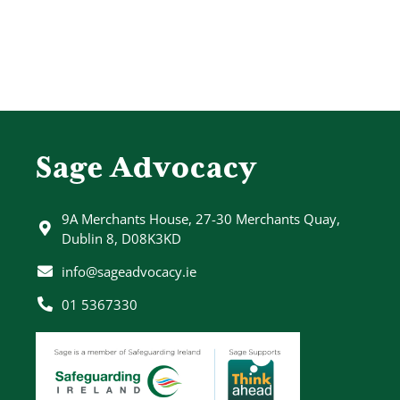
Sage Advocacy
9A Merchants House, 27-30 Merchants Quay,
Dublin 8, D08K3KD
info@sageadvocacy.ie
01 5367330