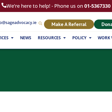
We’re here to help! - Phone us on
01-5367330
fo@sageadvocacy.ie
Make A Referral
Don
ICES
NEWS
RESOURCES
POLICY
WORK 