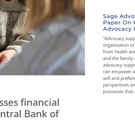
Sage Advo
Paper On 
Advocacy I
“Advocacy suppo
organisation o
from health and
and the family 
advocacy suppo
can empower a 
will and prefe
perspectives a
processes that a
ses financial
ntral Bank of