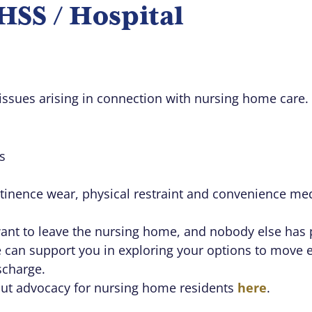
SS / Hospital
issues arising in connection with nursing home care.
s
ntinence wear, physical restraint and convenience me
want to leave the nursing home, and nobody else has 
e can support you in exploring your options to move 
scharge.
out advocacy for nursing home residents
here
.