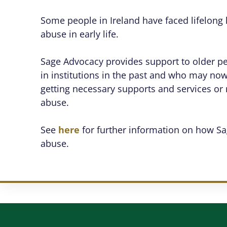
Some people in Ireland have faced lifelong h
abuse in early life.
Sage Advocacy provides support to older 
in institutions in the past and who may now 
getting necessary supports and services or 
abuse.
See
here
for further information on how Sa
abuse.