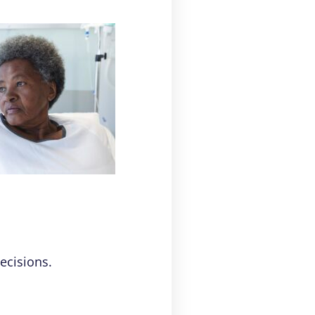
ecisions.