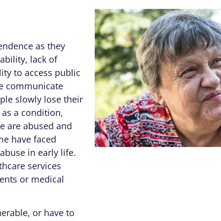
pendence as they
bility, lack of
ity to access public
ple communicate
ple slowly lose their
as a condition,
me are abused and
ome have faced
abuse in early life.
thcare services
ents or medical
erable, or have to