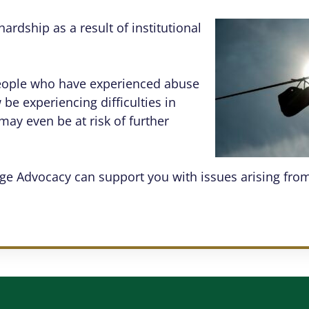
ardship as a result of institutional
people who have experienced abuse
be experiencing difficulties in
may even be at risk of further
ge Advocacy can support you with issues arising from 