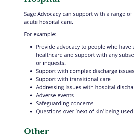
Sage Advocacy can support with a range of 
acute hospital care.
For example:
Provide advocacy to people who have 
healthcare and support with any subseq
or inquests.
Support with complex discharge issue
Support with transitional care
Addressing issues with hospital dischar
Adverse events
Safeguarding concerns
Questions over ‘next of kin’ being used
Other