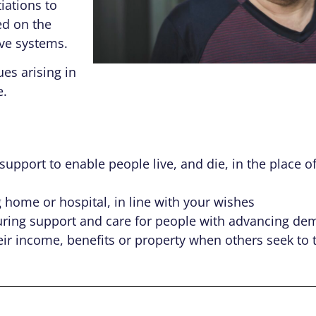
iations to
ed on the
ive systems.
es arising in
e.
pport to enable people live, and die, in the place of
home or hospital, in line with your wishes
uring support and care for people with advancing de
heir income, benefits or property when others seek to