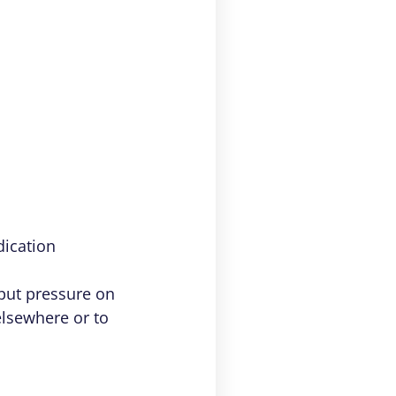
dication
put pressure on
elsewhere or to