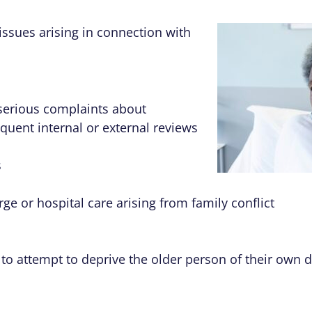
issues arising in connection with
serious complaints about
uent internal or external reviews
s
ge or hospital care arising from family conflict
 to attempt to deprive the older person of their own d