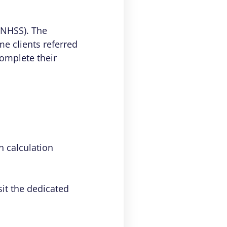
(NHSS). The
e clients referred
omplete their
 calculation
sit the dedicated