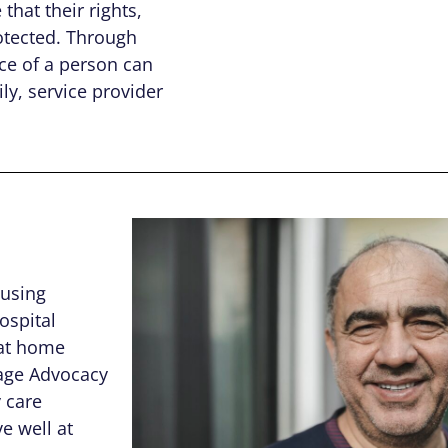
that their rights,
otected. Through
ce of a person can
ly, service provider
ousing
ospital
 at home
Sage Advocacy
 care
e well at