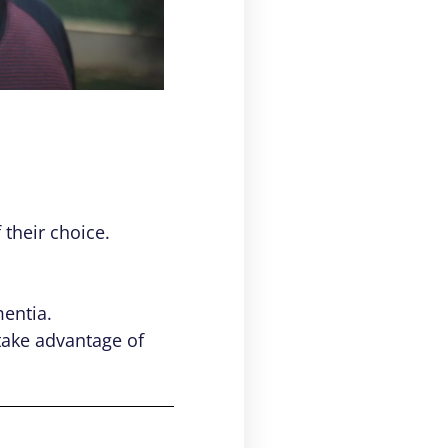
 their choice.
mentia.
 take advantage of