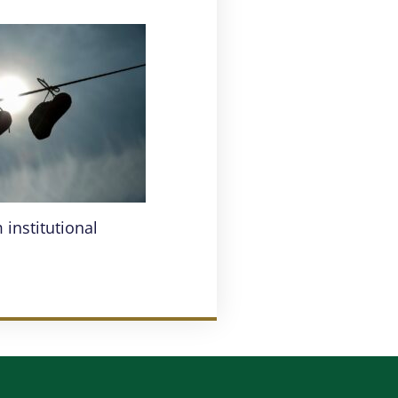
institutional