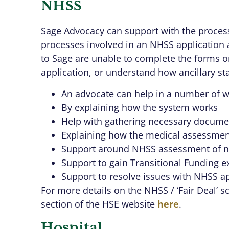
NHSS
Sage Advocacy can support with the proces
processes involved in an NHSS application 
to Sage are unable to complete the forms o
application, or understand how ancillary st
An advocate can help in a number of w
By explaining how the system works
Help with gathering necessary docume
Explaining how the medical assessmen
Support around NHSS assessment of ne
Support to gain Transitional Funding e
Support to resolve issues with NHSS ap
For more details on the NHSS / ‘Fair Deal’ 
section of the HSE website
here
.
Hospital