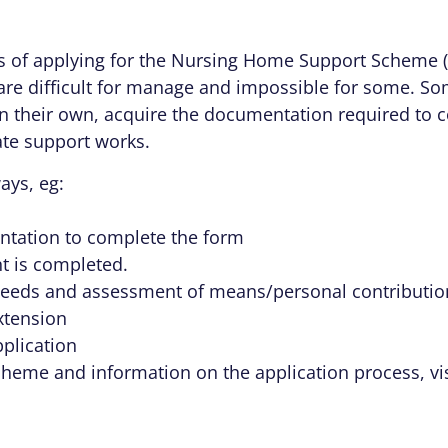
s of applying for the Nursing Home Support Scheme 
are difficult for manage and impossible for some. Som
n their own, acquire the documentation required to c
ate support works.
ays, eg:
ntation to complete the form
t is completed.
eds and assessment of means/personal contribution
xtension
plication
scheme and information on the application process, vi