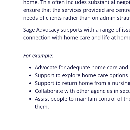
home. This often includes substantial negot
ensure that the services provided are centr
needs of clients rather than on administrat
Sage Advocacy supports with a range of issu
connection with home care and life at hom
For example:
Advocate for adequate home care and su
Support to explore home care options
Support to return home from a nursing 
Collaborate with other agencies in sec
Assist people to maintain control of t
them.