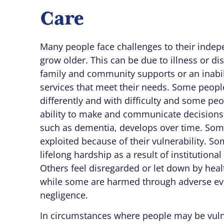
Care
Many people face challenges to their inde
grow older. This can be due to illness or disa
family and community supports or an inabil
services that meet their needs. Some peo
differently and with difficulty and some peo
ability to make and communicate decisions 
such as dementia, develops over time. So
exploited because of their vulnerability. S
lifelong hardship as a result of institutional 
Others feel disregarded or let down by heal
while some are harmed through adverse ev
negligence.
In circumstances where people may be vuln