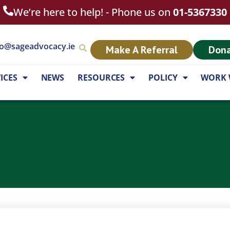
We’re here to help! - Phone us on
01-5367330
fo@sageadvocacy.ie
Make A Referral
Don
ICES
NEWS
RESOURCES
POLICY
WORK 