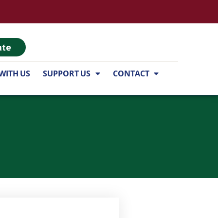
ate
WITH US
SUPPORT US
CONTACT