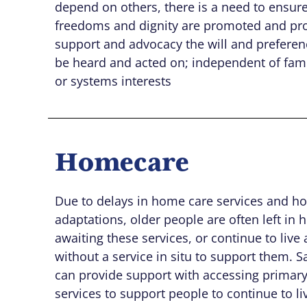
depend on others, there is a need to ensure 
freedoms and dignity are promoted and pr
support and advocacy the will and preferen
be heard and acted on; independent of fami
or systems interests
Homecare
Due to delays in home care services and h
adaptations, older people are often left in h
awaiting these services, or continue to live
without a service in situ to support them. 
can provide support with accessing primary
services to support people to continue to liv