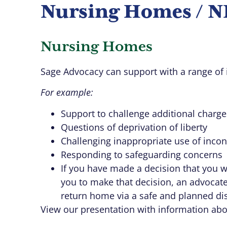
Nursing Homes / NH
Nursing Homes
Sage Advocacy can support with a range of 
For example:
Support to challenge additional charge
Questions of deprivation of liberty
Challenging inappropriate use of inco
Responding to safeguarding concerns
If you have made a decision that you 
you to make that decision, an advocat
return home via a safe and planned di
View our presentation with information ab