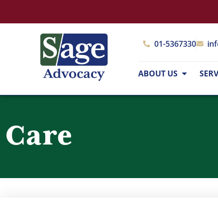
01-5367330
in
ABOUT US
SERV
Care