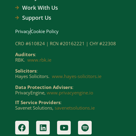
Work With Us
Support Us
Privacy
Cookie Policy
CRO #610824 | RCN #20162221 | CHY #22308
Auditors
:
RBK.
www.rbk.ie
Solicitors
:
Hayes Solicitors.
www.hayes-solicitors.ie
Data Protection Advisers
:
PrivacyEngine,
www.privacyengine.io
IT Service Providers
:
Savenet Solutions,
savenetsolutions.ie