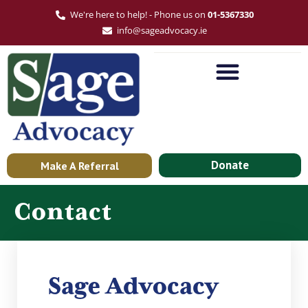
We're here to help! - Phone us on
01-5367330
info@sageadvocacy.ie
Donate
Make A Referral
Contact
Sage Advocacy