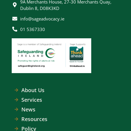
9A Merchants House, 27-30 Merchants Quay,
Dublin 8, D08K3KD
info@sageadvocacy.ie
01 5367330
About Us
Services
News
Resources
Policy