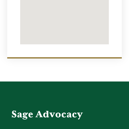
Sage Advocacy