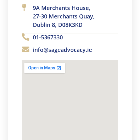
9A Merchants House,
27-30 Merchants Quay,
Dublin 8, D08K3KD
01-5367330
info@sageadvocacy.ie