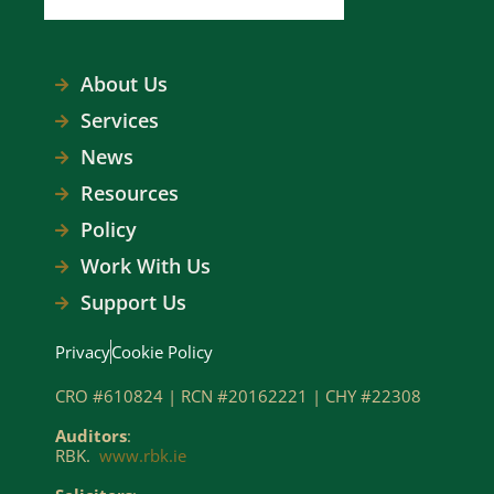
About Us
Services
News
Resources
Policy
Work With Us
Support Us
Privacy
Cookie Policy
CRO #610824 | RCN #20162221 | CHY #22308
Auditors
:
RBK.
www.rbk.ie