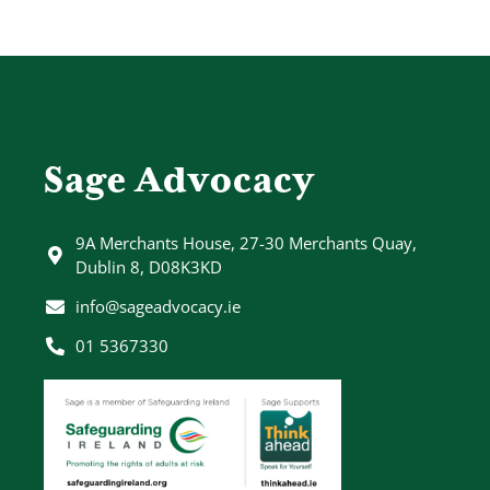
Sage Advocacy
9A Merchants House, 27-30 Merchants Quay,
Dublin 8, D08K3KD
info@sageadvocacy.ie
01 5367330