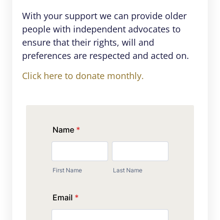
With your support we can provide older
people with independent advocates to
ensure that their rights, will and
preferences are respected and acted on.
Click here to donate monthly.