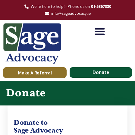
We're here to help! - Phone us on
01-5367330
info@sageadvocacy.ie
Donate
Make A Referral
Donate
Donate to
Sage Advocacy