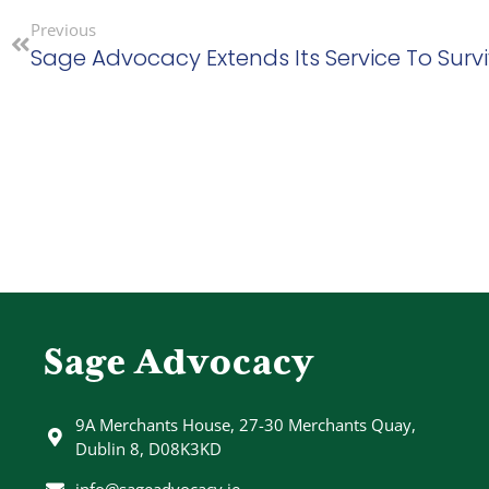
Previous
Sage Advocacy
9A Merchants House, 27-30 Merchants Quay,
Dublin 8, D08K3KD