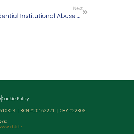
Next
Supports For Survivors Of Residential Institutional Abuse Bill Passes Committee Stage
y
Cookie Policy
610824 | RCN #20162221 | CHY #22308
ors
:
www.rbk.ie