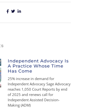
ts
Independent Advocacy Is
A Practice Whose Time
Has Come
25% increase in demand for
Independent Advocacy Sage Advocacy
reaches 1,050 Court Reports by end
of 2025 and renews call for
Independent Assisted Decision-
Making (ADM)