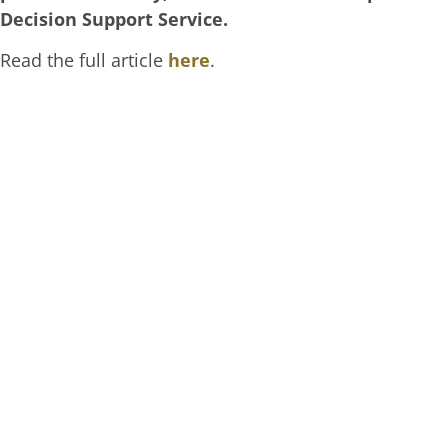
Decision Support Service.
Read the full article
here
.