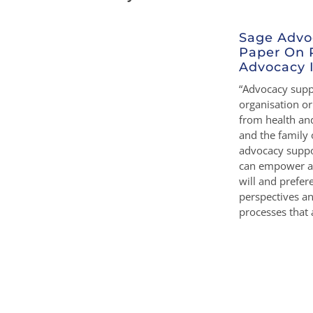
Sage Advo
Paper On 
Advocacy I
“Advocacy suppo
organisation o
from health and
and the family 
advocacy suppo
can empower a 
will and prefe
perspectives a
processes that a