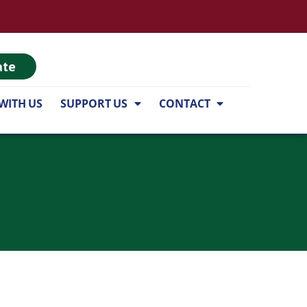
ate
WITH US
SUPPORT US
CONTACT