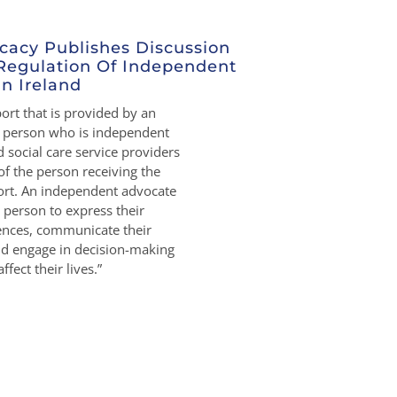
cacy Publishes Discussion
Regulation Of Independent
n Ireland
rt that is provided by an
r person who is independent
 social care service providers
of the person receiving the
rt. An independent advocate
person to express their
rences, communicate their
nd engage in decision-making
ffect their lives.”