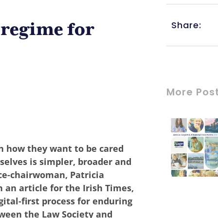
Share:
regime for
More Pos
n how they want to be cared
selves is simpler, broader and
ce-chairwoman, Patricia
an article for the Irish Times,
ital-first process for enduring
tween the Law Society and