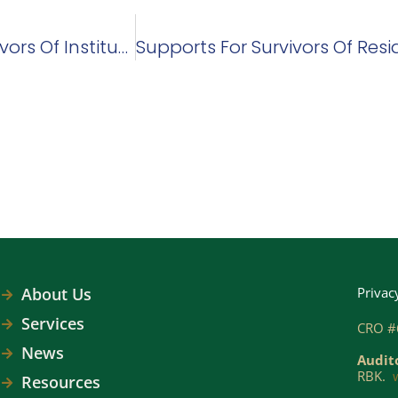
Sage Advocacy Extends Its Service To Survivors Of Institutional Abuse
About Us
Privac
Services
CRO #
News
Audit
RBK.
Resources