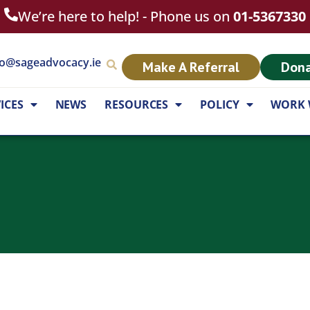
We’re here to help! - Phone us on
01-5367330
fo@sageadvocacy.ie
Make A Referral
Don
ICES
NEWS
RESOURCES
POLICY
WORK 