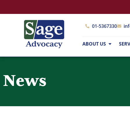
01-5367330
in
ABOUT US
SERV
News