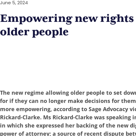
June 5, 2024
Empowering new rights 
older people
The new regime allowing older people to set dow
for if they can no longer make decisions for them
more empowering, according to Sage Advocacy vi
Rickard-Clarke. Ms Rickard-Clarke was speaking in 
in which she expressed her backing of the new dig
power of attorney; a source of recent dispute be