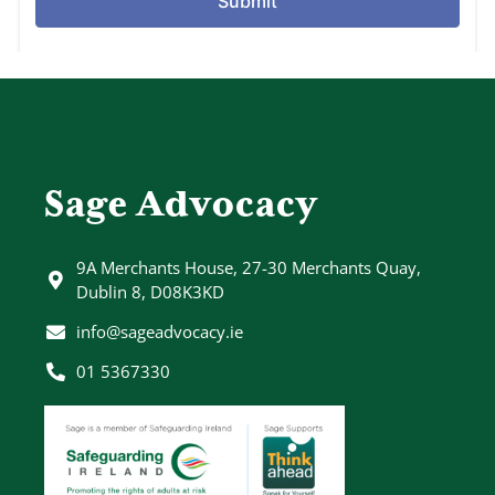
Sage Advocacy
9A Merchants House, 27-30 Merchants Quay,
Dublin 8, D08K3KD
info@sageadvocacy.ie
01 5367330