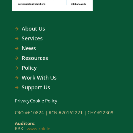
About Us
Services
News
Resources
Policy
Work With Us
Support Us
Privacy
Cookie Policy
CRO #610824 | RCN #20162221 | CHY #22308
Auditors
:
RBK.
www.rbk.ie