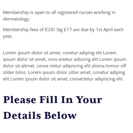
Membership is open to all registered nurses working in
dermatology.
Membership fees of Є20/ Stg £17 are due by 1st April each
year.
Lorem ipsum dolor sit amet, conetur adiping elit Lorem
ipsum dolor sit amet, cons ectetur adiscing elit Lorem ipsum
dolor sit altmet, conse ctetur adipiscing elit aloma lomiur off
silder tolos. Lorem ipsum dolor sitlor amet, conetur adiping
elit Lorem ipsum dolor sit amet, consectetur adipiscing elit.
Please Fill In Your
Details Below