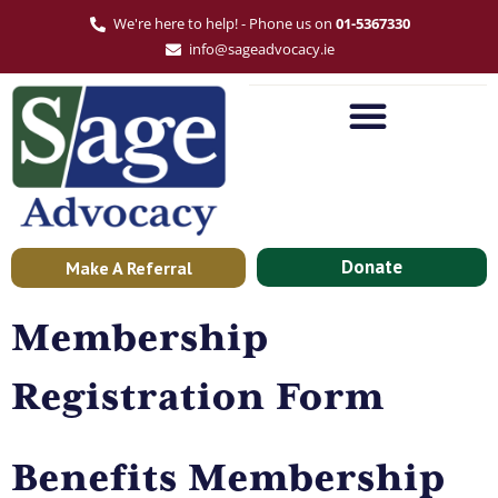
We're here to help! - Phone us on
01-5367330
info@sageadvocacy.ie
Donate
Make A Referral
Membership
Registration Form
Benefits Membership