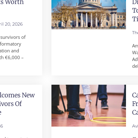
ts Worth
D
T
T
il 20, 2026
Th
survivors of
reformatory
Am
ation and
Wa
th €6,000 –
Ad
de
elcomes New
Ca
ivors Of
F
e
Ca
26
Av