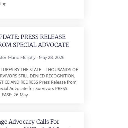
king
PDATE: PRESS RELEASE
ROM SPECIAL ADVOCATE
ylor-Marie Murphy
May 28, 2026
ILURES BY THE STATE – THOUSANDS OF
RVIVORS STILL DENIED RECOGNITION,
STICE AND REDRESS Press Release from
ecial Advocate for Survivors PRESS
LEASE: 26 May
age Advocacy Calls For