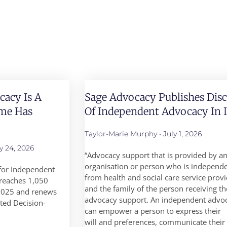
acy Is A
Sage Advocacy Publishes Dis
ime Has
Of Independent Advocacy In I
Taylor-Marie Murphy
July 1, 2026
y 24, 2026
“Advocacy support that is provided by a
organisation or person who is independ
for Independent
from health and social care service prov
reaches 1,050
and the family of the person receiving th
 2025 and renews
advocacy support. An independent advo
sted Decision-
can empower a person to express their
will and preferences, communicate their