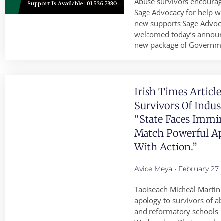
Abuse survivors encourag
Sage Advocacy for help w
new supports Sage Advoc
welcomed today’s annou
new package of Governm
Irish Times Articl
Survivors Of Indus
“State Faces Immi
Match Powerful A
With Action.”
Avice Meya
February 27,
Taoiseach Micheál Martin 
apology to survivors of ab
and reformatory schools i