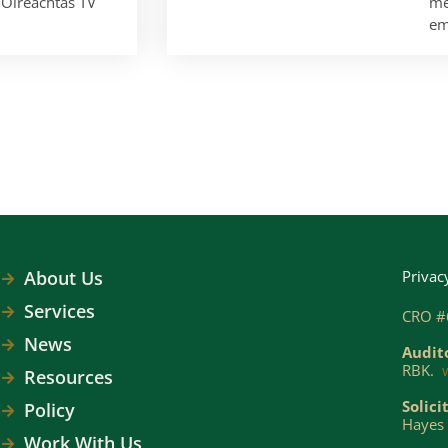
Oireachtas TV
me
em
About Us
Privac
Services
CRO #
News
Audit
RBK.
Resources
Solici
Policy
Hayes 
Work With Us