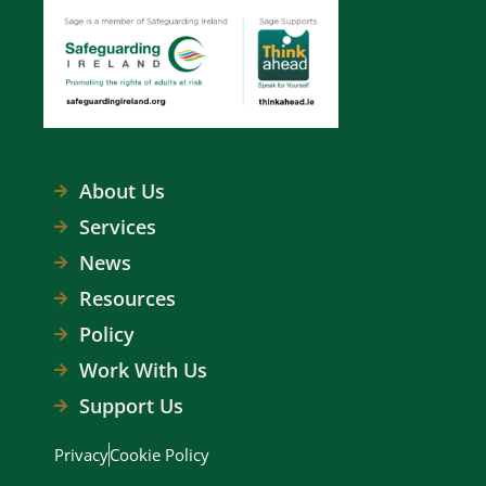
About Us
Services
News
Resources
Policy
Work With Us
Support Us
Privacy
Cookie Policy