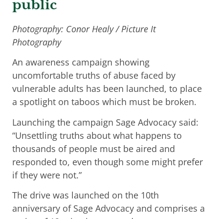
public
Photography: Conor Healy / Picture It
Photography
An awareness campaign showing
uncomfortable truths of abuse faced by
vulnerable adults has been launched, to place
a spotlight on taboos which must be broken.
Launching the campaign Sage Advocacy said:
“Unsettling truths about what happens to
thousands of people must be aired and
responded to, even though some might prefer
if they were not.”
The drive was launched on the 10th
anniversary of Sage Advocacy and comprises a