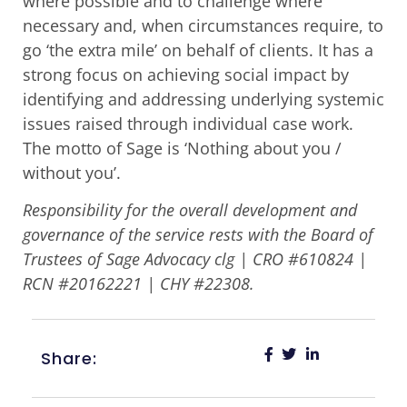
where possible and to challenge where
necessary and, when circumstances require, to
go ‘the extra mile’ on behalf of clients. It has a
strong focus on achieving social impact by
identifying and addressing underlying systemic
issues raised through individual case work.
The motto of Sage is ‘Nothing about you /
without you’.
Responsibility for the overall development and
governance of the service rests with the Board of
Trustees of Sage Advocacy clg | CRO #610824 |
RCN #20162221 | CHY #22308.
Share: