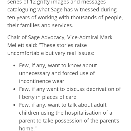
series of 12 gritty images and messages
cataloguing what Sage has witnessed during
ten years of working with thousands of people,
their families and services.
Chair of Sage Advocacy, Vice-Admiral Mark
Mellett said: “These stories raise
uncomfortable but very real issues:
Few, if any, want to know about
unnecessary and forced use of
incontinence wear
Few, if any want to discuss deprivation of
liberty in places of care
Few, if any, want to talk about adult
children using the hospitalisation of a
parent to take possession of the parent’s
home.”