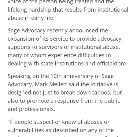
voice of the person being treated and the
lifelong hardship that results from institutional
abuse in early life.
Sage Advocacy recently announced the
expansion of its service to provide advocacy
supports to survivors of institutional abuse,
many of whom experience difficulties in
dealing with state institutions and officialdom.
Speaking on the 10th anniversary of Sage
Advocacy, Mark Mellett said the initiative is
designed not just to break down taboos, but
also to promote a response from the public
and professionals.
“If people suspect or know of abuses or
vulnerabilities as described on any of the