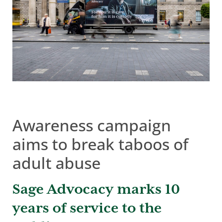
Awareness campaign
aims to break taboos of
adult abuse
Sage Advocacy marks 10
years of service to the