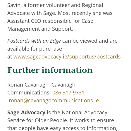
Savin, a former volunteer and Regional
Advocate with Sage. Most recently she was
Assistant CEO responsible for Case
Management and Support.
Postcards with an Edge
can be viewed and are
available for purchase
at
www.sageadvocacy.ie/supportus/postcards
Further information
Ronan Cavanagh, Cavanagh
Communications:
086 317 9731
ronan@cavanaghcommunications.ie
Sage Advocacy
is the National Advocacy
Service for Older People. It works to ensure
that people have easy access to information,