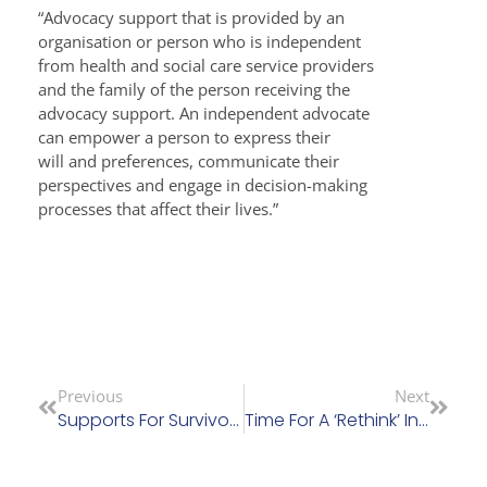
“Advocacy support that is provided by an
organisation or person who is independent
from health and social care service providers
and the family of the person receiving the
advocacy support. An independent advocate
can empower a person to express their
will and preferences, communicate their
perspectives and engage in decision-making
processes that affect their lives.”
Previous
Next
Supports For Survivors Of Residential Institutional Abuse Bill Passes Committee Stage
Time For A ‘Rethink’ In The NGO Sector For Older People