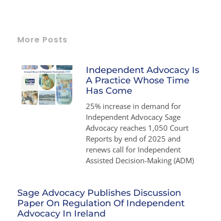
More Posts
Independent Advocacy Is
A Practice Whose Time
Has Come
25% increase in demand for
Independent Advocacy Sage
Advocacy reaches 1,050 Court
Reports by end of 2025 and
renews call for Independent
Assisted Decision-Making (ADM)
Sage Advocacy Publishes Discussion
Paper On Regulation Of Independent
Advocacy In Ireland