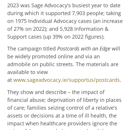
2023 was Sage Advocacy’s busiest year to date
during which it supported 7,903 people; taking
on 1975 Individual Advocacy cases (an increase
of 27% on 2022); and 5,928 Information &
Support cases (up 39% on 2022 figures).
The campaign titled
Postcards with an Edge
will
be widely promoted online and via an
admobile on public streets. The materials are
available to view
at
www.sageadvocacy.ie/supportus/postcards
.
They show and describe – the impact of
financial abuse; deprivation of liberty in places
of care; families seizing control of a relative’s
assets or decisions at a time of ill health, the
impact when healthcare providers ignore the