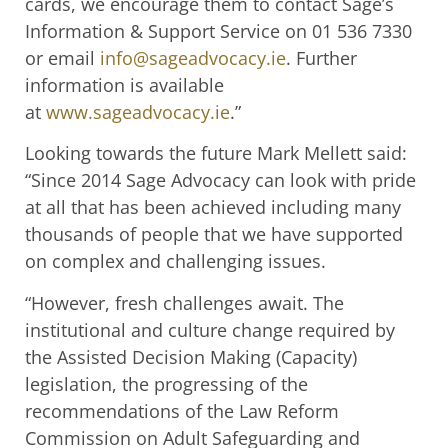
cards, we encourage them to contact Sage’s
Information & Support Service on 01 536 7330
or email
info@sageadvocacy.ie
. Further
information is available
at
www.sageadvocacy.ie
.”
Looking towards the future Mark Mellett said:
“Since 2014 Sage Advocacy can look with pride
at all that has been achieved including many
thousands of people that we have supported
on complex and challenging issues.
“However, fresh challenges await. The
institutional and culture change required by
the Assisted Decision Making (Capacity)
legislation, the progressing of the
recommendations of the Law Reform
Commission on Adult Safeguarding and