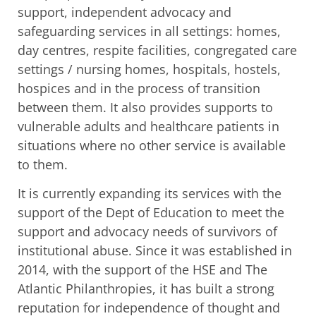
support, independent advocacy and
safeguarding services in all settings: homes,
day centres, respite facilities, congregated care
settings / nursing homes, hospitals, hostels,
hospices and in the process of transition
between them. It also provides supports to
vulnerable adults and healthcare patients in
situations where no other service is available
to them.
It is currently expanding its services with the
support of the Dept of Education to meet the
support and advocacy needs of survivors of
institutional abuse. Since it was established in
2014, with the support of the HSE and The
Atlantic Philanthropies, it has built a strong
reputation for independence of thought and