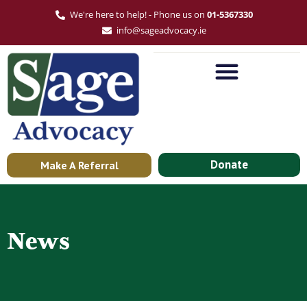
We're here to help! - Phone us on
01-5367330
info@sageadvocacy.ie
Donate
Make A Referral
News