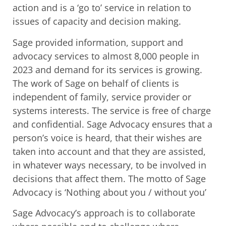
action and is a ‘go to’ service in relation to
issues of capacity and decision making.
Sage provided information, support and
advocacy services to almost 8,000 people in
2023 and demand for its services is growing.
The work of Sage on behalf of clients is
independent of family, service provider or
systems interests. The service is free of charge
and confidential. Sage Advocacy ensures that a
person’s voice is heard, that their wishes are
taken into account and that they are assisted,
in whatever ways necessary, to be involved in
decisions that affect them. The motto of Sage
Advocacy is ‘Nothing about you / without you’
Sage Advocacy’s approach is to collaborate