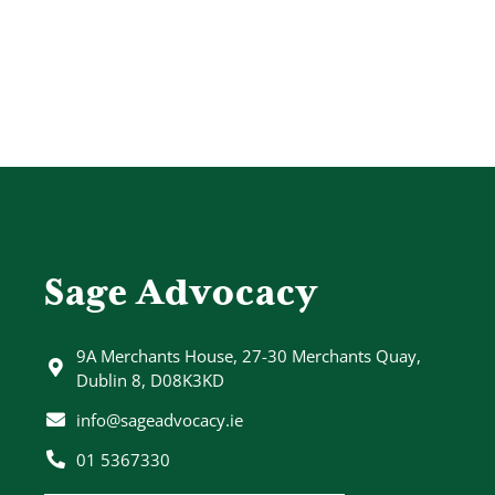
Sage Advocacy
9A Merchants House, 27-30 Merchants Quay,
Dublin 8, D08K3KD
info@sageadvocacy.ie
01 5367330