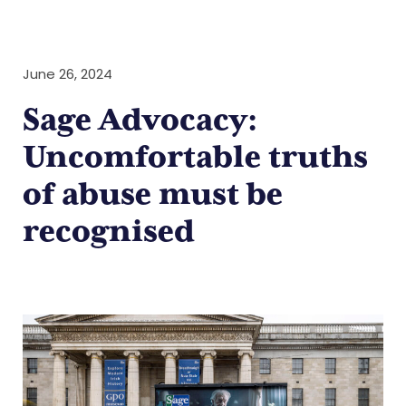
June 26, 2024
Sage Advocacy:
Uncomfortable truths
of abuse must be
recognised