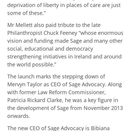
deprivation of liberty in places of care are just
some of these.”
Mr Mellett also paid tribute to the late
Philanthropist Chuck Feeney “whose enormous
vision and funding made Sage and many other
social, educational and democracy
strengthening initiatives in Ireland and around
the world possible.”
The launch marks the stepping down of
Mervyn Taylor as CEO of Sage Advocacy. Along
with former Law Reform Commissioner,
Patricia Rickard Clarke, he was a key figure in
the development of Sage from November 2013
onwards.
The new CEO of Sage Advocacy is Bibiana