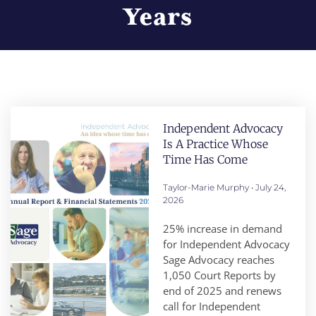
Years
Independent Advocacy
Is A Practice Whose
Time Has Come
Taylor-Marie Murphy
July 24,
2026
25% increase in demand
for Independent Advocacy
Sage Advocacy reaches
1,050 Court Reports by
end of 2025 and renews
call for Independent