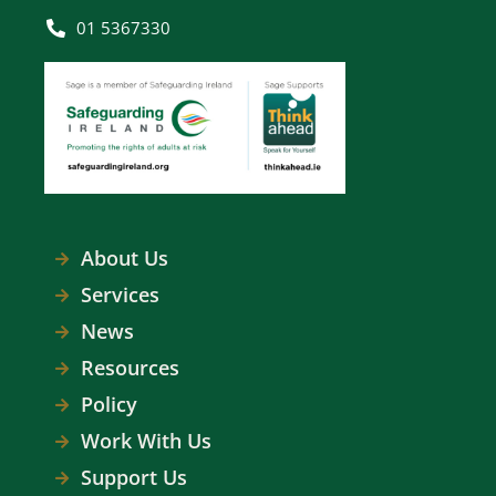
01 5367330
About Us
Services
News
Resources
Policy
Work With Us
Support Us