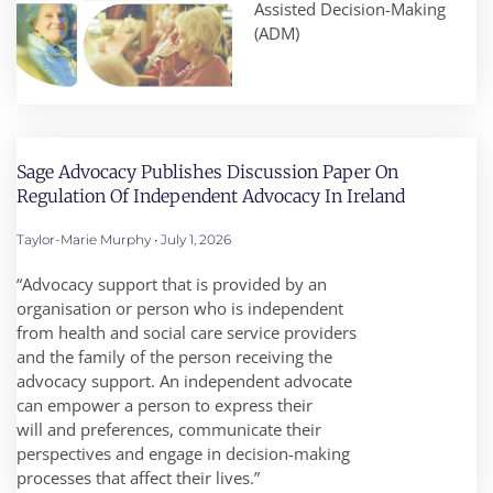
Assisted Decision-Making
(ADM)
Sage Advocacy Publishes Discussion Paper On
Regulation Of Independent Advocacy In Ireland
Taylor-Marie Murphy
July 1, 2026
“Advocacy support that is provided by an
organisation or person who is independent
from health and social care service providers
and the family of the person receiving the
advocacy support. An independent advocate
can empower a person to express their
will and preferences, communicate their
perspectives and engage in decision-making
processes that affect their lives.”