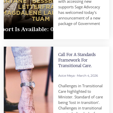
with accessing new
supports Sage Advocacy
has welcomed today’s
announcement of a new
package of Government
Call For A Standards
Framework For
Transitional Care.
Avice Meya
March 4, 2026
Challenges in Transitional
Care highlighted to
Minister. Standard of care
being ‘lost in transition’.
Challenges in transitional