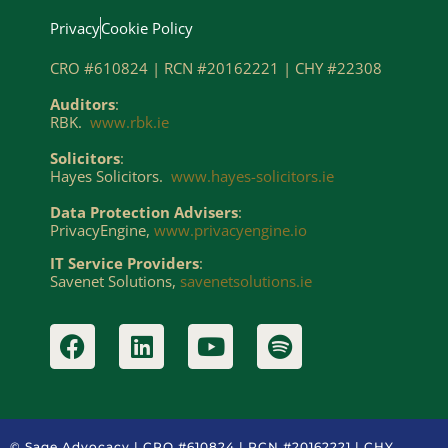
Privacy
Cookie Policy
CRO #610824 | RCN #20162221 | CHY #22308
Auditors
:
RBK.
www.rbk.ie
Solicitors
:
Hayes Solicitors.
www.hayes-solicitors.ie
Data Protection Advisers
:
PrivacyEngine,
www.privacyengine.io
IT Service Providers
:
Savenet Solutions,
savenetsolutions.ie
© Sage Advocacy | CRO #610824 | RCN #20162221 | CHY