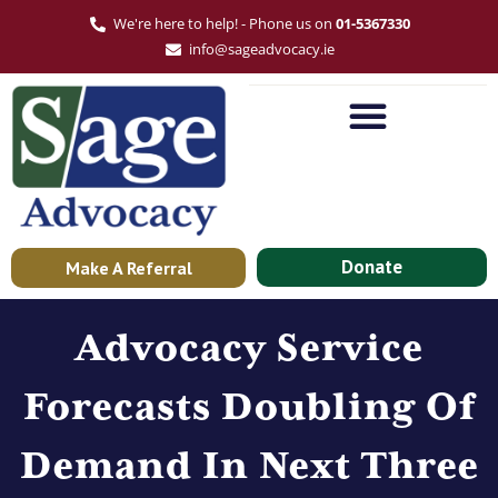
We're here to help! - Phone us on
01-5367330
info@sageadvocacy.ie
Donate
Make A Referral
Advocacy Service
Forecasts Doubling Of
Demand In Next Three