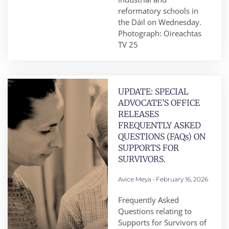
reformatory schools in
the Dáil on Wednesday.
Photograph: Oireachtas
TV 25
UPDATE: SPECIAL
ADVOCATE’S OFFICE
RELEASES
FREQUENTLY ASKED
QUESTIONS (FAQs) ON
SUPPORTS FOR
SURVIVORS.
Avice Meya
February 16, 2026
Frequently Asked
Questions relating to
Supports for Survivors of