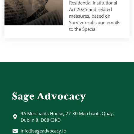
Residential Institutional
Act 2025 and related
measures, based on
Survivor calls and emails
to the Special
Sage Advocacy
9A Merchants House, 27-30 Merchants Quay,
Dublin 8, D08K3KD
info@sageadvocacy.ie