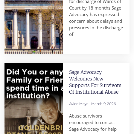
for discharge of Wards of
Court by 18 months Sage
Advocacy has expressed
concern about delays and
pressures in the discharge
of
Sage Advocacy
Welcomes New
Supports For Survivors
Of Institutional Abuse
Avice Meya
March 9, 2026
Abuse survivors
encouraged to contact
Sage Advocacy for help