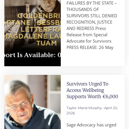
FAILURES BY THE STATE –
THOUSANDS OF
SURVIVORS STILL DENIED
RECOGNITION, JUSTICE
AND REDRESS Press
Release from Special
Advocate for Survivors
PRESS RELEASE: 26 May
Survivors Urged To
Access Wellbeing
Supports Worth €6,000
Taylor-Marie Murphy
April 20,
2026
Sage Advocacy has urged