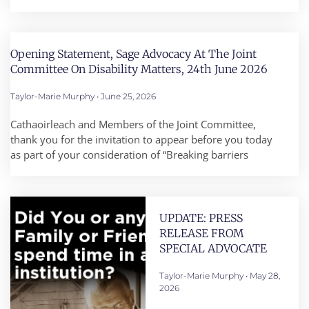
Opening Statement, Sage Advocacy At The Joint
Committee On Disability Matters, 24th June 2026
Taylor-Marie Murphy
June 25, 2026
Cathaoirleach and Members of the Joint Committee,
thank you for the invitation to appear before you today
as part of your consideration of “Breaking barriers
UPDATE: PRESS
RELEASE FROM
SPECIAL ADVOCATE
Taylor-Marie Murphy
May 28,
2026