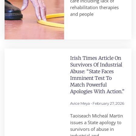
care including lack of
rehabilitation therapies
and people
Irish Times Article On
Survivors Of Industrial
Abuse: “State Faces
Imminent Test To
Match Powerful
Apologies With Action.”
Avice Meya
February 27, 2026
Taoiseach Micheál Martin
issues a State apology to
survivors of abuse in
industrial and