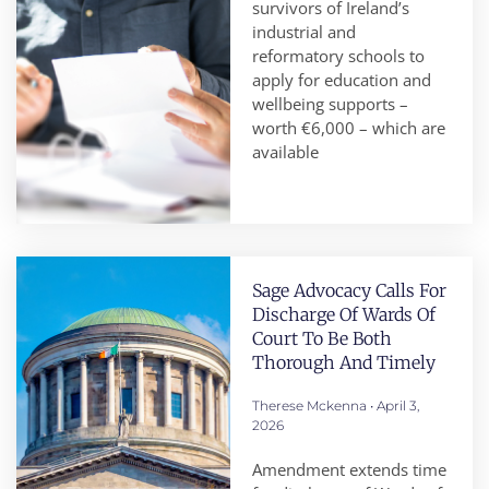
survivors of Ireland’s
industrial and
reformatory schools to
apply for education and
wellbeing supports –
worth €6,000 – which are
available
Sage Advocacy Calls For
Discharge Of Wards Of
Court To Be Both
Thorough And Timely
Therese Mckenna
April 3,
2026
Amendment extends time