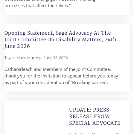
processes that affect their lives.”
Opening Statement, Sage Advocacy At The
Joint Committee On Disability Matters, 24th
June 2026
Taylor-Marie Murphy
June 25, 2026
Cathaoirleach and Members of the Joint Committee,
thank you for the invitation to appear before you today
as part of your consideration of “Breaking barriers
UPDATE: PRESS
RELEASE FROM
SPECIAL ADVOCATE