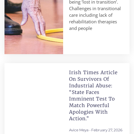
being ‘lost in transition’.
Challenges in transitional
care including lack of
rehabilitation therapies
and people
Irish Times Article
On Survivors Of
Industrial Abuse:
“State Faces
Imminent Test To
Match Powerful
Apologies With
Action.”
Avice Meya
February 27, 2026