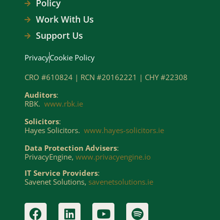
Policy
Work With Us
Support Us
Privacy
Cookie Policy
CRO #610824 | RCN #20162221 | CHY #22308
Auditors
:
RBK.
www.rbk.ie
Solicitors
:
Hayes Solicitors.
www.hayes-solicitors.ie
Data Protection Advisers
:
PrivacyEngine,
www.privacyengine.io
IT Service Providers
:
Savenet Solutions,
savenetsolutions.ie