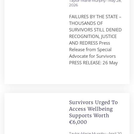
Taylor-Marie Murphy
May 28,
2026
FAILURES BY THE STATE –
THOUSANDS OF
SURVIVORS STILL DENIED
RECOGNITION, JUSTICE
AND REDRESS Press
Release from Special
Advocate for Survivors
PRESS RELEASE: 26 May
Survivors Urged To
Access Wellbeing
Supports Worth
€6,000
Taylor-Marie Murphy
April 20,