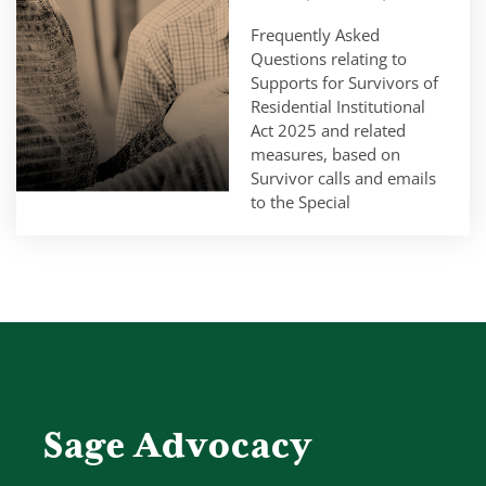
Frequently Asked
Questions relating to
Supports for Survivors of
Residential Institutional
Act 2025 and related
measures, based on
Survivor calls and emails
to the Special
Sage Advocacy