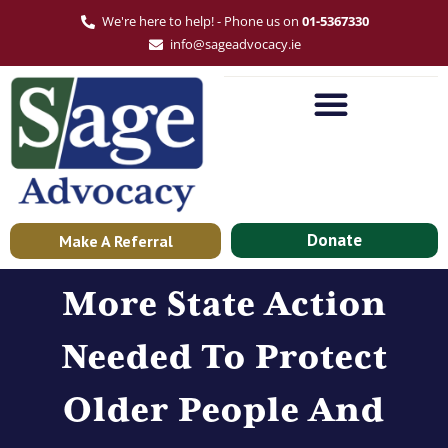
We're here to help! - Phone us on
01-5367330
info@sageadvocacy.ie
Donate
Make A Referral
More State Action
Needed To Protect
Older People And