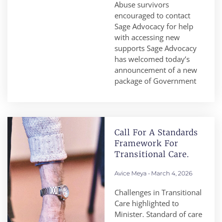
Abuse survivors
encouraged to contact
Sage Advocacy for help
with accessing new
supports Sage Advocacy
has welcomed today’s
announcement of a new
package of Government
Call For A Standards
Framework For
Transitional Care.
Avice Meya
March 4, 2026
Challenges in Transitional
Care highlighted to
Minister. Standard of care