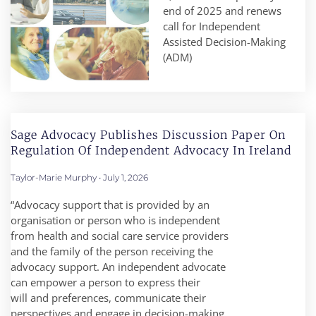
end of 2025 and renews
call for Independent
Assisted Decision-Making
(ADM)
Sage Advocacy Publishes Discussion Paper On
Regulation Of Independent Advocacy In Ireland
Taylor-Marie Murphy
July 1, 2026
“Advocacy support that is provided by an
organisation or person who is independent
from health and social care service providers
and the family of the person receiving the
advocacy support. An independent advocate
can empower a person to express their
will and preferences, communicate their
perspectives and engage in decision-making