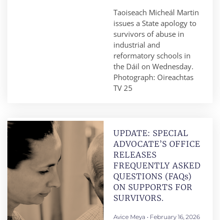
Taoiseach Micheál Martin
issues a State apology to
survivors of abuse in
industrial and
reformatory schools in
the Dáil on Wednesday.
Photograph: Oireachtas
TV 25
UPDATE: SPECIAL
ADVOCATE’S OFFICE
RELEASES
FREQUENTLY ASKED
QUESTIONS (FAQs)
ON SUPPORTS FOR
SURVIVORS.
Avice Meya
February 16, 2026