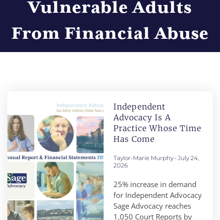
Vulnerable Adults
From Financial Abuse
Independent
Advocacy Is A
Practice Whose Time
Has Come
Taylor-Marie Murphy
July 24,
2026
25% increase in demand
for Independent Advocacy
Sage Advocacy reaches
1,050 Court Reports by