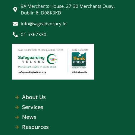
9A Merchants House, 27-30 Merchants Quay,
Dublin 8, D08K3KD
info@sageadvocacy.ie
01 5367330
About Us
Services
News
Resources