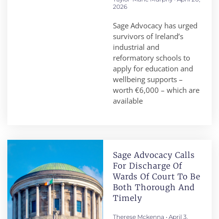
2026
Sage Advocacy has urged
survivors of Ireland’s
industrial and
reformatory schools to
apply for education and
wellbeing supports –
worth €6,000 – which are
available
Sage Advocacy Calls
For Discharge Of
Wards Of Court To Be
Both Thorough And
Timely
Therese Mckenna
April 3,