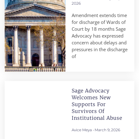
2026
Amendment extends time
for discharge of Wards of
Court by 18 months Sage
Advocacy has expressed
concern about delays and
pressures in the discharge
of
Sage Advocacy
Welcomes New
Supports For
Survivors Of
Institutional Abuse
Avice Meya
March 9, 2026