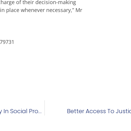
charge of their decision-making
s in place whenever necessary,” Mr
179731
Feeney Showed Role Philanthropy Can Play In Social Progress
Better Access To Justi