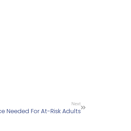
Next
ce Needed For At-Risk Adults