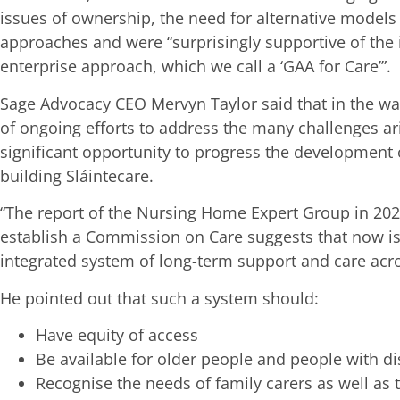
issues of ownership, the need for alternative model
approaches and were “surprisingly supportive of the id
enterprise approach, which we call a ‘GAA for Care’”.
Sage Advocacy CEO Mervyn Taylor said that in the w
of ongoing efforts to address the many challenges ari
significant opportunity to progress the development o
building Sláintecare.
“The report of the Nursing Home Expert Group in 20
establish a Commission on Care suggests that now is 
integrated system of long-term support and care acros
He pointed out that such a system should:
Have equity of access
Be available for older people and people with dis
Recognise the needs of family carers as well as 