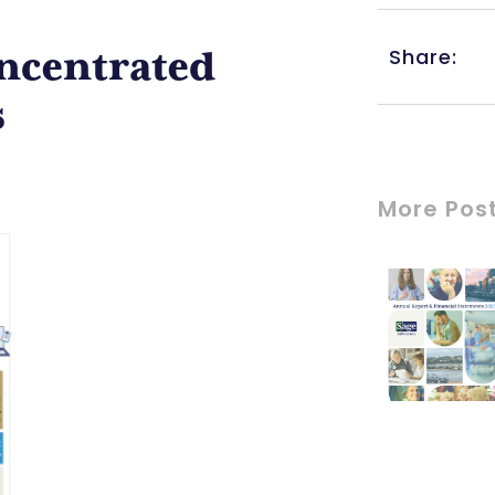
Share:
oncentrated
s
More Pos