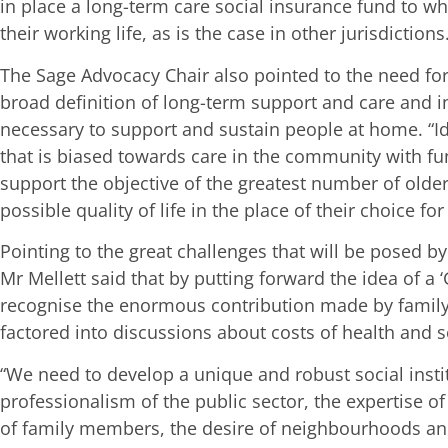
in place a long-term care social insurance fund to w
their working life, as is the case in other jurisdictions
The Sage Advocacy Chair also pointed to the need fo
broad definition of long-term support and care and in
necessary to support and sustain people at home. “I
that is biased towards care in the community with f
support the objective of the greatest number of older
possible quality of life in the place of their choice fo
Pointing to the great challenges that will be posed 
Mr Mellett said that by putting forward the idea of a ‘
recognise the enormous contribution made by family 
factored into discussions about costs of health and s
“We need to develop a unique and robust social insti
professionalism of the public sector, the expertise of
of family members, the desire of neighbourhoods a