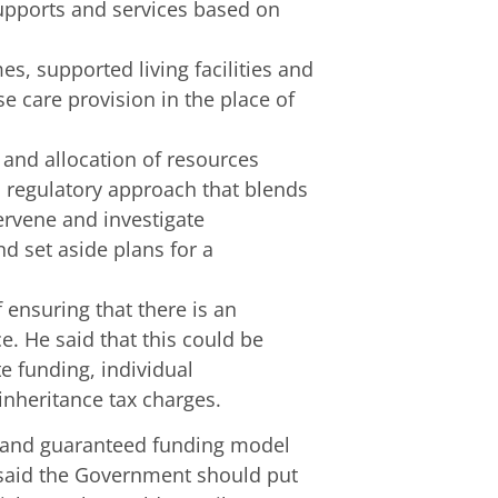
supports and services based on
s, supported living facilities and
e care provision in the place of
nd allocation of resources
 regulatory approach that blends
tervene and investigate
 set aside plans for a
 ensuring that there is an
e. He said that this could be
e funding, individual
inheritance tax charges.
e and guaranteed funding model
 said the Government should put