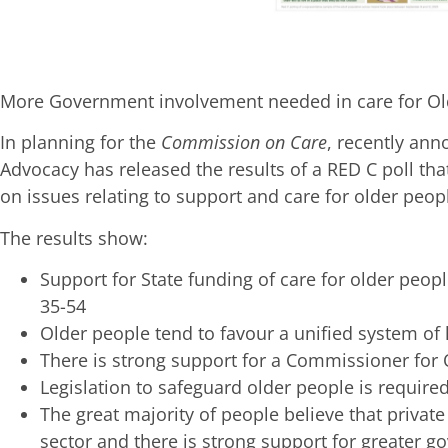
More Government involvement needed in care for Ol
In planning for the
Commission on Care
, recently an
Advocacy has released the results of a RED C poll tha
on issues relating to support and care for older peop
The results show:
Support for State funding of care for older peo
35-54
Older people tend to favour a unified system of
There is strong support for a Commissioner for
Legislation to safeguard older people is require
The great majority of people believe that privat
sector and there is strong support for greater g