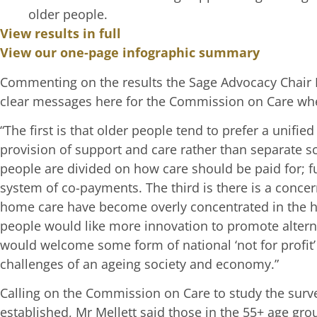
older people.
View results in full
View our one-page infographic summary
Commenting on the results the Sage Advocacy Chair M
clear messages here for the Commission on Care when
“The first is that older people tend to prefer a unifi
provision of support and care rather than separate s
people are divided on how care should be paid for; fu
system of co-payments. The third is there is a conc
home care have become overly concentrated in the ha
people would like more innovation to promote altern
would welcome some form of national ‘not for profit’
challenges of an ageing society and economy.”
Calling on the Commission on Care to study the survey
established, Mr Mellett said those in the 55+ age g