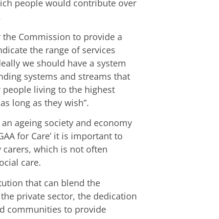
hich people would contribute over
.
r the Commission to provide a
dicate the range of services
deally we should have a system
unding systems and streams that
 people living to the highest
r as long as they wish”.
by an ageing society and economy
GAA for Care’ it is important to
carers, which is not often
ocial care.
tution that can blend the
 the private sector, the dedication
nd communities to provide