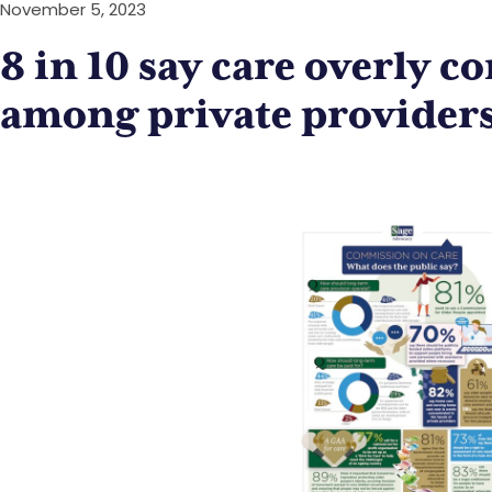
November 5, 2023
8 in 10 say care overly c
among private provider