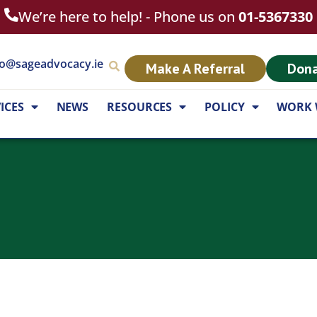
We’re here to help! - Phone us on
01-5367330
fo@sageadvocacy.ie
Make A Referral
Don
ICES
NEWS
RESOURCES
POLICY
WORK 