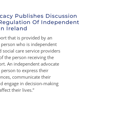
cacy Publishes Discussion
Regulation Of Independent
n Ireland
rt that is provided by an
r person who is independent
 social care service providers
of the person receiving the
rt. An independent advocate
person to express their
rences, communicate their
nd engage in decision-making
ffect their lives.”