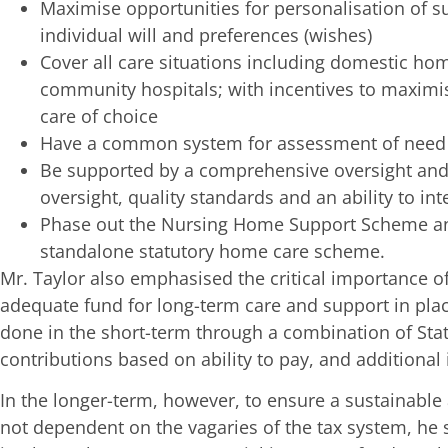
Maximise opportunities for personalisation of 
individual will and preferences (wishes)
Cover all care situations including domestic home
community hospitals; with incentives to maximis
care of choice
Have a common system for assessment of need a
Be supported by a comprehensive oversight and
oversight, quality standards and an ability to in
Phase out the Nursing Home Support Scheme and
standalone statutory home care scheme.
Mr. Taylor also emphasised the critical importance of
adequate fund for long-term care and support in plac
done in the short-term through a combination of Stat
contributions based on ability to pay, and additional 
In the longer-term, however, to ensure a sustainabl
not dependent on the vagaries of the tax system, he