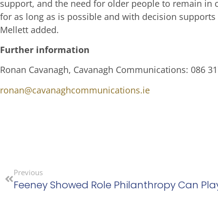
support, and the need for older people to remain in 
for as long as is possible and with decision support
Mellett added.
Further information
Ronan Cavanagh, Cavanagh Communications: 086 3
ronan@cavanaghcommunications.ie
Previous