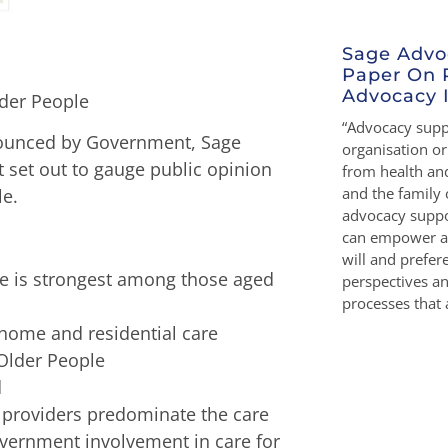
Sage Advo
Paper On 
Advocacy I
der People
“Advocacy suppo
nounced by Government, Sage
organisation o
t set out to gauge public opinion
from health and
and the family 
le.
advocacy suppo
can empower a 
will and prefe
ple is strongest among those aged
perspectives a
processes that a
 home and residential care
 Older People
d
e providers predominate the care
overnment involvement in care for