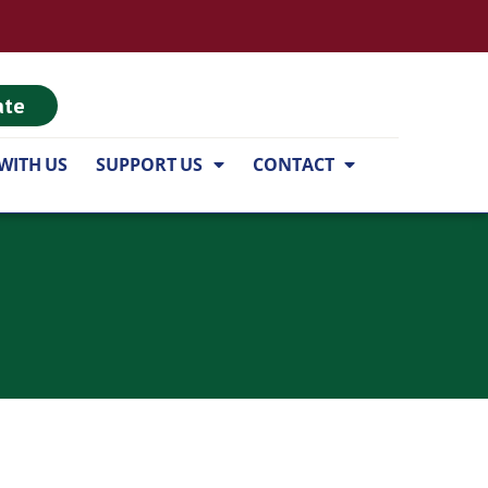
ate
WITH US
SUPPORT US
CONTACT