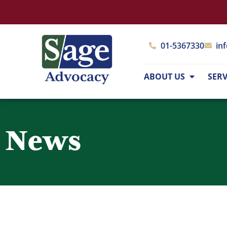
01-5367330
in
ABOUT US
SERV
News