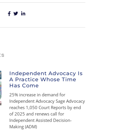
ts
Independent Advocacy Is
A Practice Whose Time
Has Come
25% increase in demand for
Independent Advocacy Sage Advocacy
reaches 1,050 Court Reports by end
of 2025 and renews call for
Independent Assisted Decision-
Making (ADM)