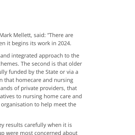
ark Mellett, said: “There are
 it begins its work in 2024.
ed and integrated approach to the
chemes. The second is that older
lly funded by the State or via a
ern that homecare and nursing
nds of private providers, that
atives to nursing home care and
 organisation to help meet the
 results carefully when it is
roup were most concerned about