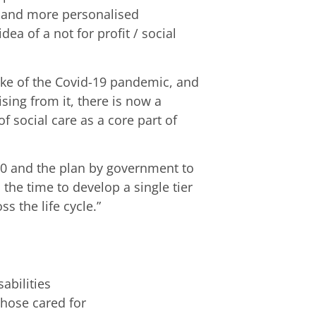
s and more personalised
ea of a not for profit / social
ake of the Covid-19 pandemic, and
sing from it, there is now a
f social care as a core part of
20 and the plan by government to
the time to develop a single tier
s the life cycle.”
abilities
those cared for