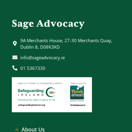
Sage Advocacy
9A Merchants House, 27-30 Merchants Quay,
Dublin 8, D08K3KD
info@sageadvocacy.ie
01 5367330
About Us