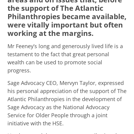
the support of The Atlantic
Philanthropies became available,
were vitally important but often
working at the margins.
Mr Feeney’s long and generously lived life is a
testament to the fact that great personal
wealth can be used to promote social
progress.
Sage Advocacy CEO, Mervyn Taylor, expressed
his personal appreciation of the support of The
Atlantic Philanthropies in the development of
Sage Advocacy as the National Advocacy
Service for Older People through a joint
initiative with the HSE.