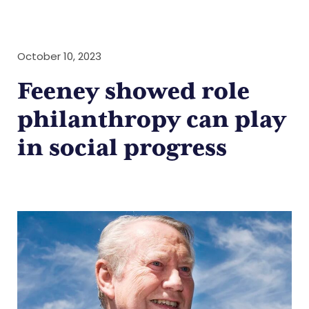
October 10, 2023
Feeney showed role
philanthropy can play
in social progress