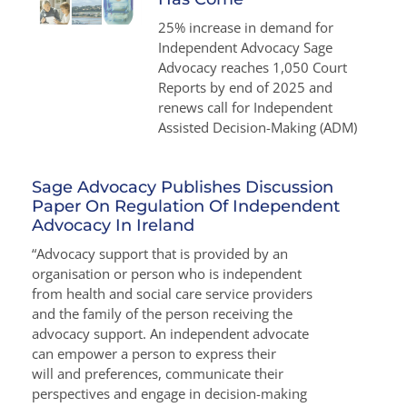
25% increase in demand for
Independent Advocacy Sage
Advocacy reaches 1,050 Court
Reports by end of 2025 and
renews call for Independent
Assisted Decision-Making (ADM)
Sage Advocacy Publishes Discussion
Paper On Regulation Of Independent
Advocacy In Ireland
“Advocacy support that is provided by an
organisation or person who is independent
from health and social care service providers
and the family of the person receiving the
advocacy support. An independent advocate
can empower a person to express their
will and preferences, communicate their
perspectives and engage in decision-making