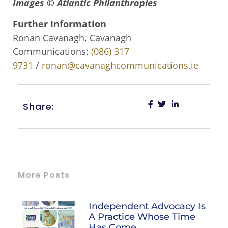
Images © Atlantic Philanthropies
Further Information
Ronan Cavanagh, Cavanagh
Communications:
(086) 317
9731
/
ronan@cavanaghcommunications.ie
Share:
More Posts
Independent Advocacy Is
A Practice Whose Time
Has Come