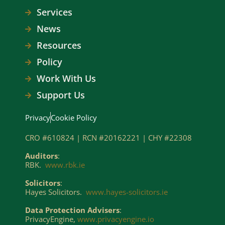
Services
News
Resources
Policy
Work With Us
Support Us
Privacy
Cookie Policy
CRO #610824 | RCN #20162221 | CHY #22308
Auditors
:
RBK.
www.rbk.ie
Solicitors
:
Hayes Solicitors.
www.hayes-solicitors.ie
Data Protection Advisers
:
PrivacyEngine,
www.privacyengine.io