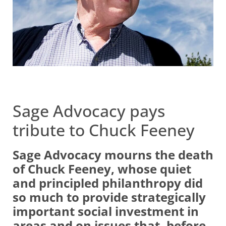
Sage Advocacy pays
tribute to Chuck Feeney
Sage Advocacy mourns the death
of Chuck Feeney, whose quiet
and principled philanthropy did
so much to provide strategically
important social investment in
areas and on issues that, before