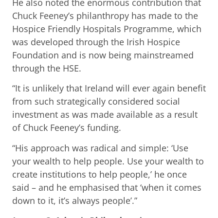
He also noted the enormous contribution that
Chuck Feeney’s philanthropy has made to the
Hospice Friendly Hospitals Programme, which
was developed through the Irish Hospice
Foundation and is now being mainstreamed
through the HSE.
“It is unlikely that Ireland will ever again benefit
from such strategically considered social
investment as was made available as a result
of Chuck Feeney’s funding.
“His approach was radical and simple: ‘Use
your wealth to help people. Use your wealth to
create institutions to help people,’ he once
said – and he emphasised that ‘when it comes
down to it, it’s always people’.”