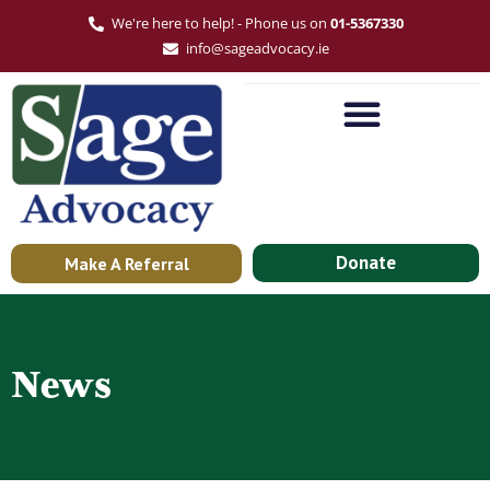
We're here to help! - Phone us on
01-5367330
info@sageadvocacy.ie
Donate
Make A Referral
News