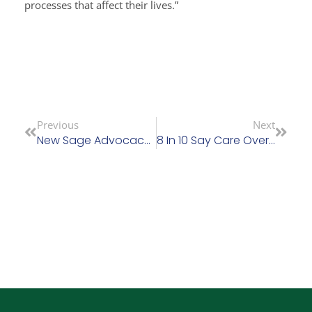
processes that affect their lives.”
Previous
Next
New Sage Advocacy Chair Calls For ‘a GAA For Care’ – Patricia Rickard-Clarke Thanked For Huge Contribution To Sage Advocacy
8 In 10 Say Care Overly Concentrated Among Private Providers