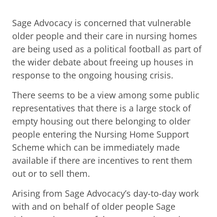
Sage Advocacy is concerned that vulnerable
older people and their care in nursing homes
are being used as a political football as part of
the wider debate about freeing up houses in
response to the ongoing housing crisis.
There seems to be a view among some public
representatives that there is a large stock of
empty housing out there belonging to older
people entering the Nursing Home Support
Scheme which can be immediately made
available if there are incentives to rent them
out or to sell them.
Arising from Sage Advocacy’s day-to-day work
with and on behalf of older people Sage