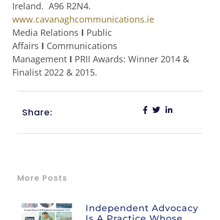
Ireland. A96 R2N4.
www.cavanaghcommunications.ie
Media Relations
I
Public
Affairs
I
Communications
Management
I
PRII Awards: Winner 2014 &
Finalist 2022 & 2015.
Share:
More Posts
Independent Advocacy
Is A Practice Whose