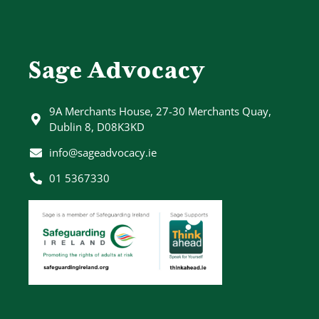
Sage Advocacy
9A Merchants House, 27-30 Merchants Quay,
Dublin 8, D08K3KD
info@sageadvocacy.ie
01 5367330