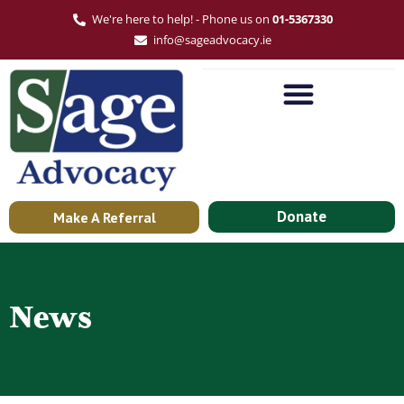
We're here to help! - Phone us on
01-5367330
info@sageadvocacy.ie
Donate
Make A Referral
News