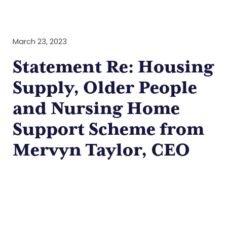
March 23, 2023
Statement Re: Housing
Supply, Older People
and Nursing Home
Support Scheme from
Mervyn Taylor, CEO