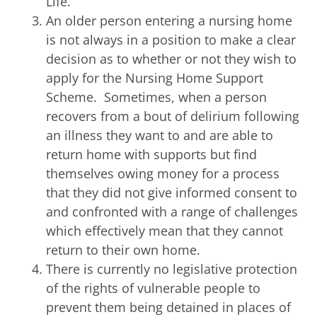
Life.
An older person entering a nursing home
is not always in a position to make a clear
decision as to whether or not they wish to
apply for the Nursing Home Support
Scheme. Sometimes, when a person
recovers from a bout of delirium following
an illness they want to and are able to
return home with supports but find
themselves owing money for a process
that they did not give informed consent to
and confronted with a range of challenges
which effectively mean that they cannot
return to their own home.
There is currently no legislative protection
of the rights of vulnerable people to
prevent them being detained in places of