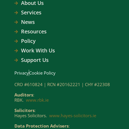
About Us
Services
News
Resources
Policy
Work With Us
Support Us
Privacy
Cookie Policy
CRO #610824 | RCN #20162221 | CHY #22308
Auditors
:
RBK.
www.rbk.ie
Solicitors
:
Hayes Solicitors.
www.hayes-solicitors.ie
Data Protection Advisers
: