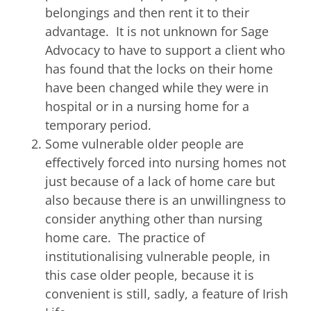
belongings and then rent it to their
advantage. It is not unknown for Sage
Advocacy to have to support a client who
has found that the locks on their home
have been changed while they were in
hospital or in a nursing home for a
temporary period.
Some vulnerable older people are
effectively forced into nursing homes not
just because of a lack of home care but
also because there is an unwillingness to
consider anything other than nursing
home care. The practice of
institutionalising vulnerable people, in
this case older people, because it is
convenient is still, sadly, a feature of Irish