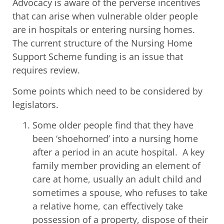
Advocacy is aware of the perverse incentives
that can arise when vulnerable older people
are in hospitals or entering nursing homes.
The current structure of the Nursing Home
Support Scheme funding is an issue that
requires review.
Some points which need to be considered by
legislators.
Some older people find that they have
been ‘shoehorned’ into a nursing home
after a period in an acute hospital. A key
family member providing an element of
care at home, usually an adult child and
sometimes a spouse, who refuses to take
a relative home, can effectively take
possession of a property, dispose of their