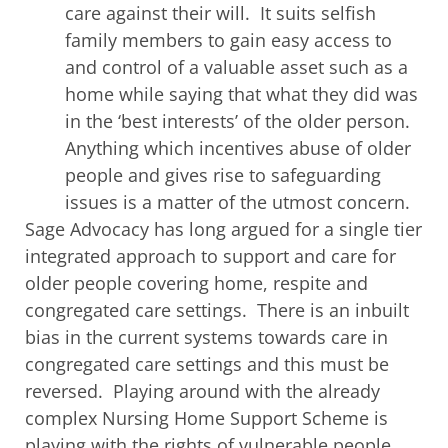
care against their will. It suits selfish
family members to gain easy access to
and control of a valuable asset such as a
home while saying that what they did was
in the ‘best interests’ of the older person.
Anything which incentives abuse of older
people and gives rise to safeguarding
issues is a matter of the utmost concern.
Sage Advocacy has long argued for a single tier
integrated approach to support and care for
older people covering home, respite and
congregated care settings. There is an inbuilt
bias in the current systems towards care in
congregated care settings and this must be
reversed. Playing around with the already
complex Nursing Home Support Scheme is
playing with the rights of vulnerable people.