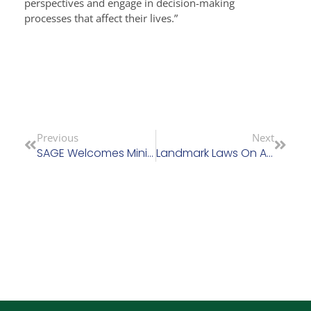
perspectives and engage in decision-making
processes that affect their lives.”
Previous
Next
SAGE Welcomes Ministers Commitment To Review Nursing Home Charges And Commission On Care
Landmark Laws On Assisted Decision-Making Come Into Effect This Week (April 26)