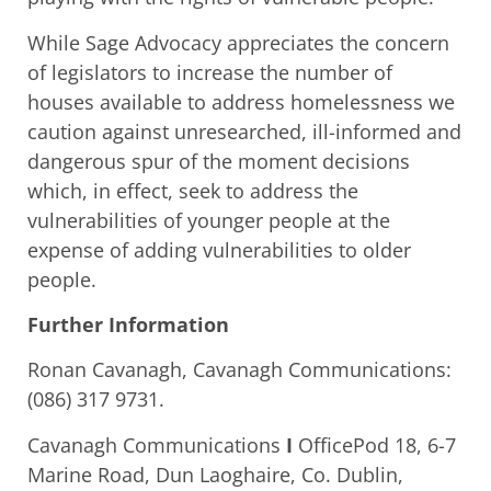
While Sage Advocacy appreciates the concern
of legislators to increase the number of
houses available to address homelessness we
caution against unresearched, ill-informed and
dangerous spur of the moment decisions
which, in effect, seek to address the
vulnerabilities of younger people at the
expense of adding vulnerabilities to older
people.
Further Information
Ronan Cavanagh, Cavanagh Communications:
(086) 317 9731.
Cavanagh Communications
I
OfficePod 18, 6-7
Marine Road, Dun Laoghaire, Co. Dublin,