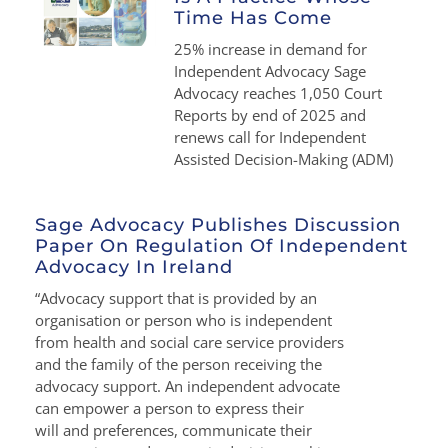
Time Has Come
25% increase in demand for
Independent Advocacy Sage
Advocacy reaches 1,050 Court
Reports by end of 2025 and
renews call for Independent
Assisted Decision-Making (ADM)
Sage Advocacy Publishes Discussion
Paper On Regulation Of Independent
Advocacy In Ireland
“Advocacy support that is provided by an
organisation or person who is independent
from health and social care service providers
and the family of the person receiving the
advocacy support. An independent advocate
can empower a person to express their
will and preferences, communicate their